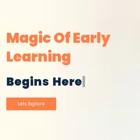
Magic Of Early
Learning
|
Lets Explore