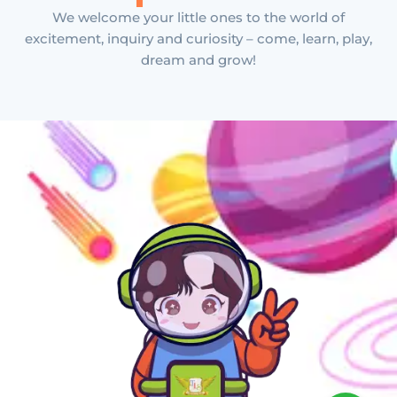
We welcome your little ones to the world of
excitement, inquiry and curiosity – come, learn, play,
dream and grow!