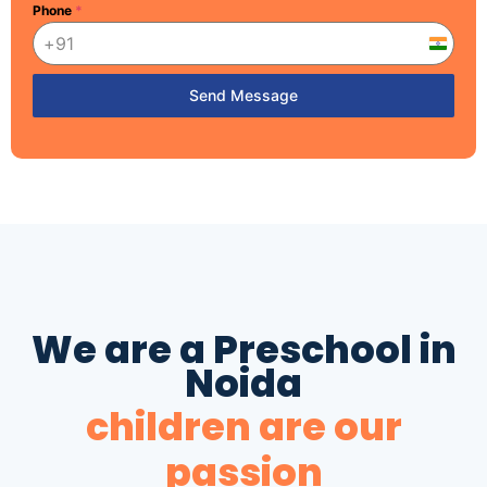
Phone
*
India
+91
Send Message
We are a Preschool in
Noida
children are our
passion