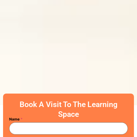
Book A Visit To The Learning
Space
Name
*