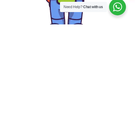
Need Help?
Chat with us
Our Mascot
E
l
e
|
The explorer and discoverer spirit that is so important in
preschool is embodied by our mascot. He encourages
children to dream big and pursue their passions. Our
mascot inspires children to express their eagerness to